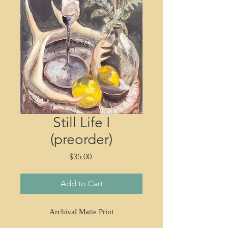
Still Life I
(preorder)
Price
$35.00
Add to Cart
Archival Matte Print