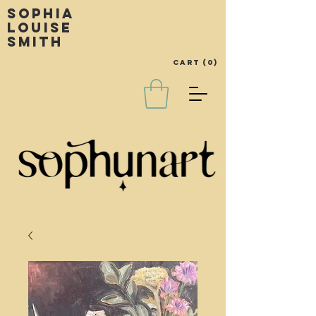
Sophia
louise
smith
Cart
(0)