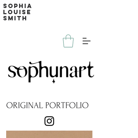
Sophia
louise
smith
ORIGINAL PORTFOLIO