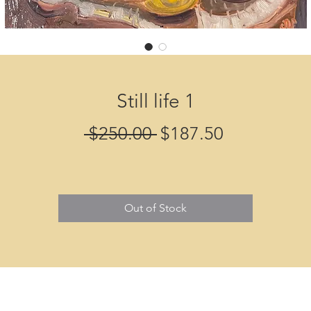
Still life 1
Regular
Sale
 $250.00 
$187.50
Price
Price
Out of Stock