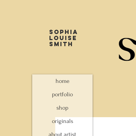
Sophia
louise
smith
home
portfolio
shop
originals
about artist