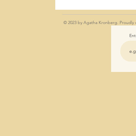
© 2023 by Agatha Kronberg. Proudly 
Ent