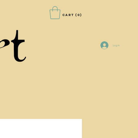
Cart
(0)
Log In