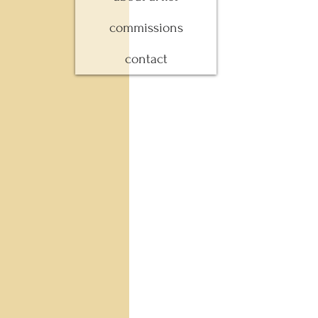
commissions
contact