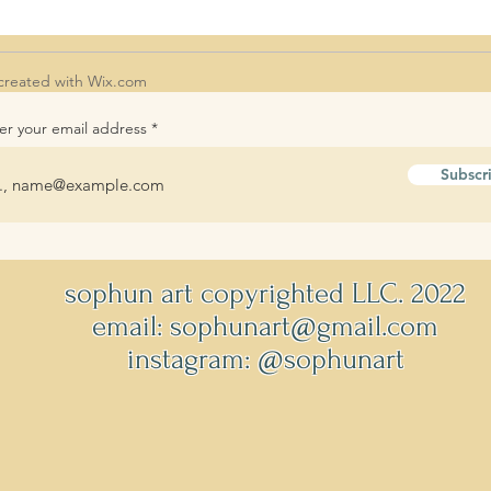
created with
Wix.com
er your email address
Subscr
sophun art copyrighted LLC. 2022
email: sophunart@gmail.com
instagram: @sophunart