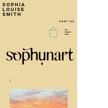
Sophia
louise
smith
Cart
(0)