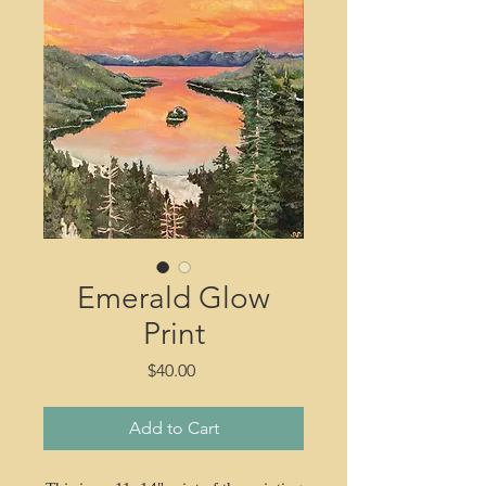
Emerald Glow
Print
Price
$40.00
Add to Cart