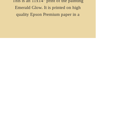
This is an 11x14" print of the painting
Emerald Glow. It is printed on high
quality Epson Premium paper in a
giclee styled print with high
resolution.
© 2023 by Agatha Kronberg. Proudly
created with
Wix.com
Enter your email address
Subscribe
sophun art copyrighted LLC.
2022