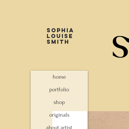
Sophia
louise
smith
home
portfolio
shop
originals
about artist