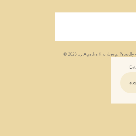
© 2023 by Agatha Kronberg. Proudly 
Ent