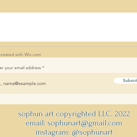
created with
Wix.com
er your email address
Subscr
sophun art copyrighted LLC. 2022
email: sophunart@gmail.com
instagram: @sophunart