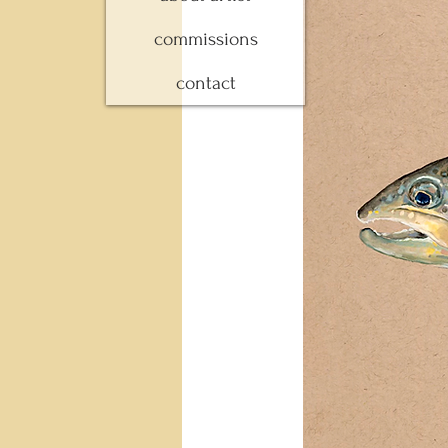
commissions
contact