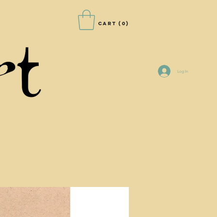
Cart
(0)
Log In