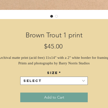
Brown Trout 1 print
Price
$45.00
rchival matte print (acid free) 11x14" with a 2" white border for framin
Prints and photographs by Barry Norris Studios
Size
*
Select
Add to Cart