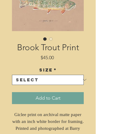
Brook Trout Print
Price
$45.00
Size
*
Add to Cart
Giclee print on archival matte paper
with an inch white border for framing.
Printed and photographed at Barry