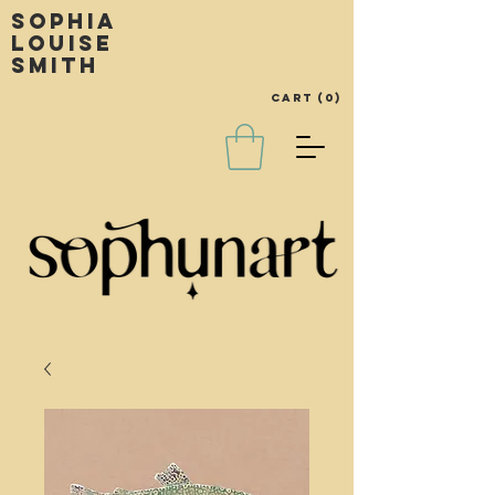
Sophia
louise
smith
Cart
(0)